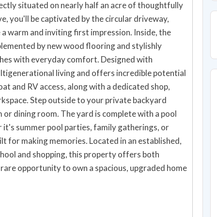
tly situated on nearly half an acre of thoughtfully
 you'll be captivated by the circular driveway,
a warm and inviting first impression. Inside, the
plemented by new wood flooring and stylishly
shes with everyday comfort. Designed with
ultigenerational living and offers incredible potential
oat and RV access, along with a dedicated shop,
rkspace. Step outside to your private backyard
 or dining room. The yard is complete with a pool
it's summer pool parties, family gatherings, or
uilt for making memories. Located in an established,
hool and shopping, this property offers both
 rare opportunity to own a spacious, upgraded home