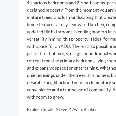
4 spacious bedrooms and 2.5 bathrooms, perfec
designed property. From the moment you arrive,
mature trees, and lush landscaping that create 
home features a fully renovated kitchen, com
updated tile bathrooms, blending modern fini
versatility in mind, this property is ideal for m
with space for an ADU. There's also possible b
perfect for hobbies, storage, or additional wo
retreat from the primary bedroom, living room
and expansive space for entertaining. Whether 
quiet evenings under the trees, this home is b
desirable neighborhood near an elementary sc
convenience and a true sense of community. A
with room to grow.
Broker details: Steve P. Avila, Broker