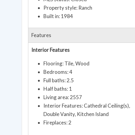
Property style: Ranch
Built in: 1984
Features
Interior Features
Flooring: Tile, Wood
Bedrooms: 4
Full baths: 2.5
Half baths: 1
Living area: 2557
Interior Features: Cathedral Ceiling(s),
Double Vanity, Kitchen Island
Fireplaces: 2