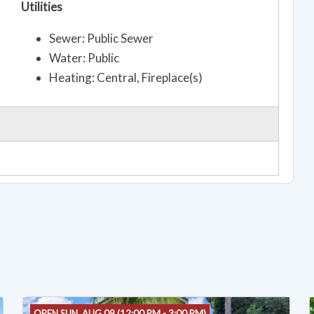
Utilities
Sewer: Public Sewer
Water: Public
Heating: Central, Fireplace(s)
OPEN SUN, AUG 09 (12:00 PM - 3:00 PM)