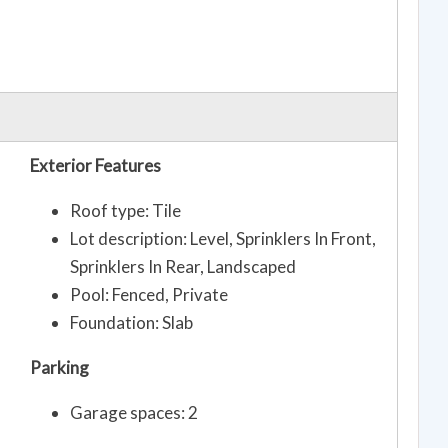
Exterior Features
Roof type: Tile
Lot description: Level, Sprinklers In Front,
Sprinklers In Rear, Landscaped
Pool: Fenced, Private
Foundation: Slab
Parking
Garage spaces: 2