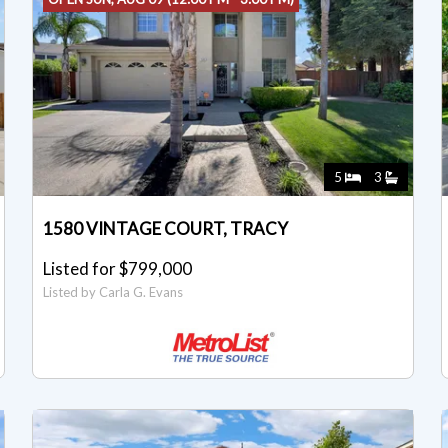
5
3
1580 VINTAGE COURT, TRACY
Listed for $799,000
Listed by Carla G. Evans