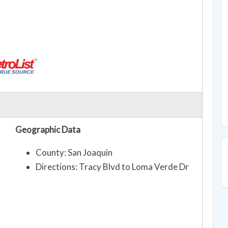
Geographic Data
County: San Joaquin
Directions: Tracy Blvd to Loma Verde Dr