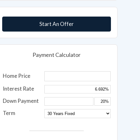
Start An Offer
Payment Calculator
Home Price
Interest Rate
Down Payment
Term