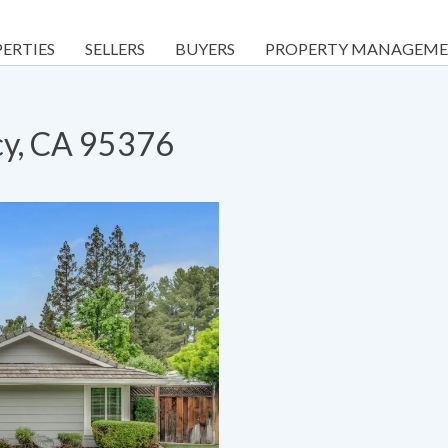
ERTIES
SELLERS
BUYERS
PROPERTY MANAGEM
cy, CA 95376