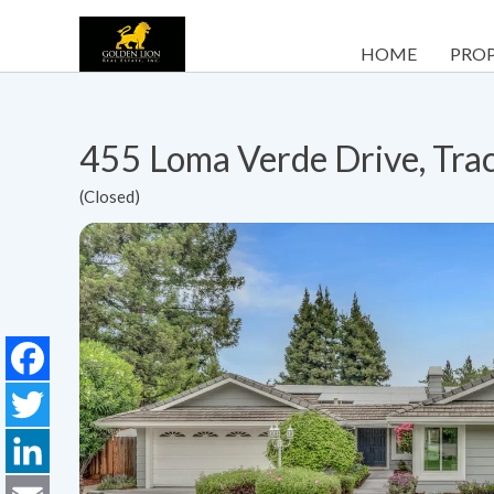
HOME
PROP
455 Loma Verde Drive, Tra
(Closed)
Facebook
Twitter