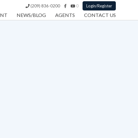
(209) 836-0200
0
Login/Register
ENT
NEWS/BLOG
AGENTS
CONTACT US