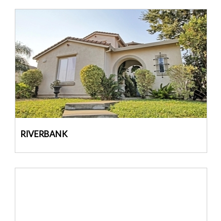
RIVERBANK