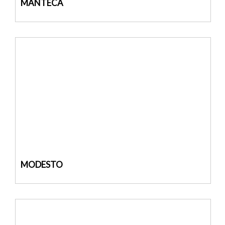
MANTECA
MODESTO