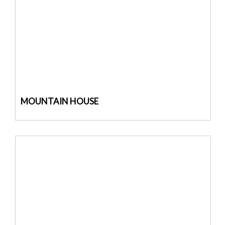
MOUNTAIN HOUSE