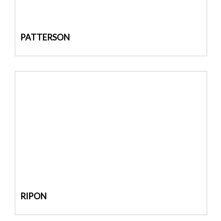
PATTERSON
RIPON