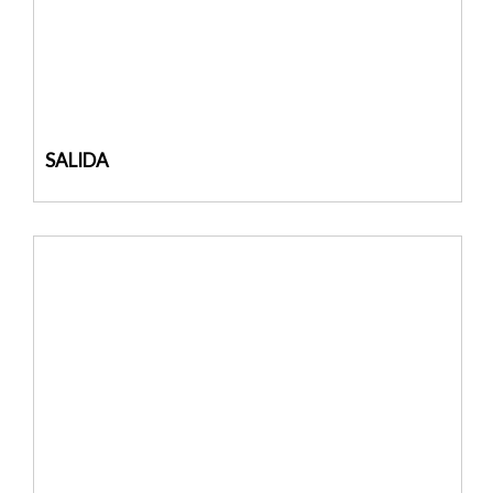
SALIDA