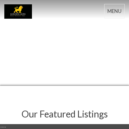
MENU
Our Featured Listings