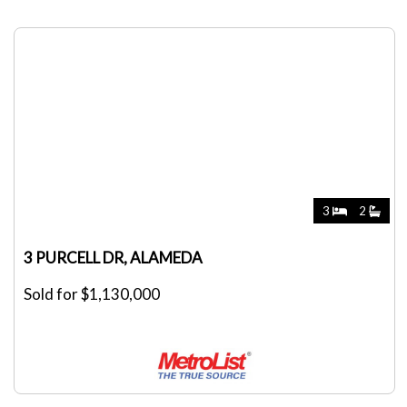
3
2
3 PURCELL DR, ALAMEDA
Sold for $1,130,000