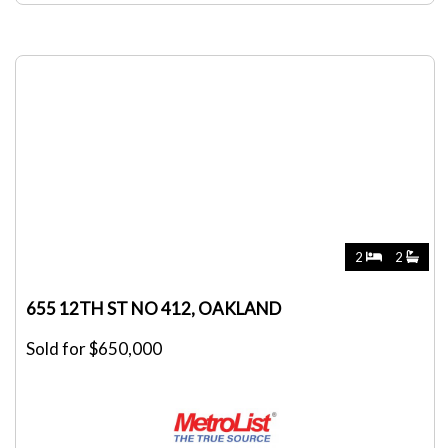
2
2
655 12TH ST NO 412, OAKLAND
Sold for $650,000