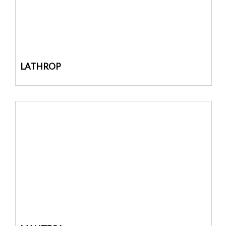
LATHROP