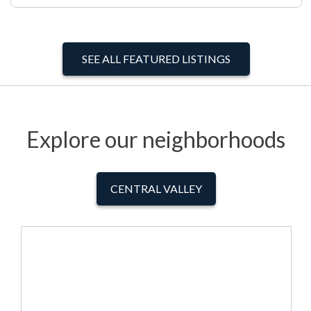
SEE ALL FEATURED LISTINGS
Explore our neighborhoods
CENTRAL VALLEY