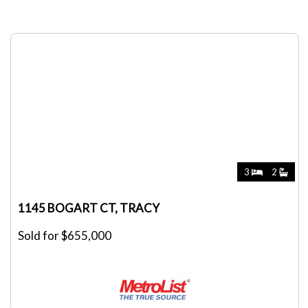
3
2
1145 BOGART CT, TRACY
Sold for $655,000