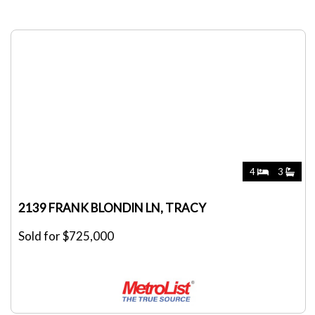
4
3
2139 FRANK BLONDIN LN, TRACY
Sold for $725,000