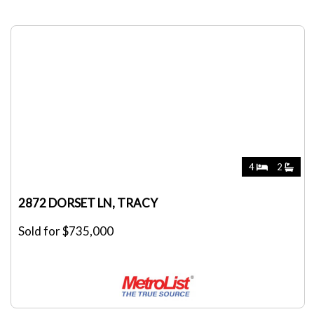
4
2
2872 DORSET LN, TRACY
Sold for $735,000