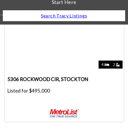
Start Here
Search Tracy Listings
4
2
5306 ROCKWOOD CIR, STOCKTON
Listed for $495,000