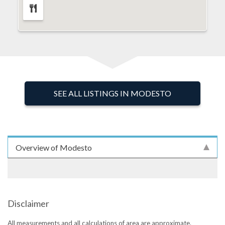
SEE ALL LISTINGS IN MODESTO
Overview of Modesto
Disclaimer
All measurements and all calculations of area are approximate.