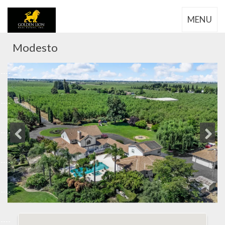
MENU
Modesto
Previous
Next