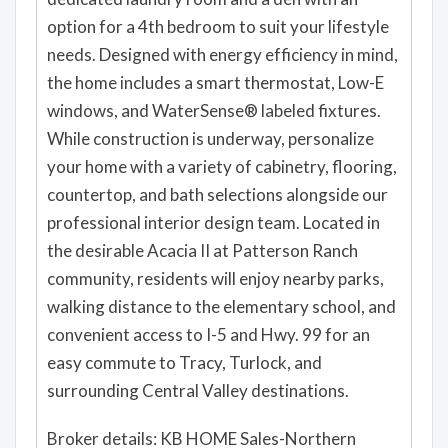
dedicated laundry room and a den with an
option for a 4th bedroom to suit your lifestyle
needs. Designed with energy efficiency in mind,
the home includes a smart thermostat, Low-E
windows, and WaterSense® labeled fixtures.
While construction is underway, personalize
your home with a variety of cabinetry, flooring,
countertop, and bath selections alongside our
professional interior design team. Located in
the desirable Acacia II at Patterson Ranch
community, residents will enjoy nearby parks,
walking distance to the elementary school, and
convenient access to I-5 and Hwy. 99 for an
easy commute to Tracy, Turlock, and
surrounding Central Valley destinations.