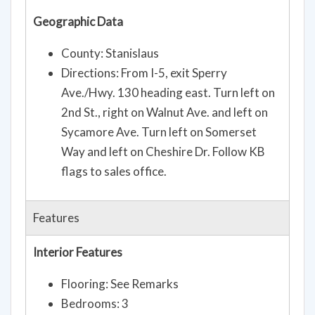
Geographic Data
County: Stanislaus
Directions: From I-5, exit Sperry
Ave./Hwy. 130 heading east. Turn left on
2nd St., right on Walnut Ave. and left on
Sycamore Ave. Turn left on Somerset
Way and left on Cheshire Dr. Follow KB
flags to sales office.
Features
Interior Features
Flooring: See Remarks
Bedrooms: 3