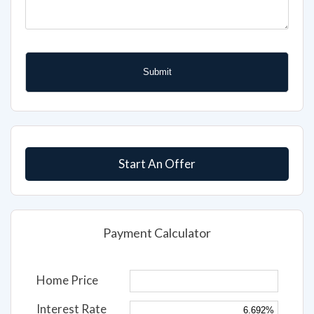
Start An Offer
Payment Calculator
Home Price