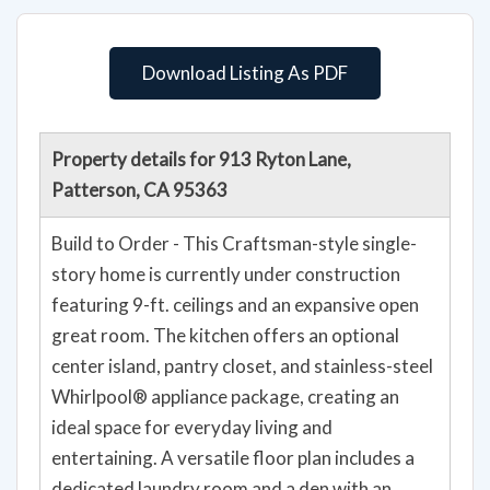
Download Listing As PDF
Property details for 913 Ryton Lane,
Patterson, CA 95363
Build to Order - This Craftsman-style single-
story home is currently under construction
featuring 9-ft. ceilings and an expansive open
great room. The kitchen offers an optional
center island, pantry closet, and stainless-steel
Whirlpool® appliance package, creating an
ideal space for everyday living and
entertaining. A versatile floor plan includes a