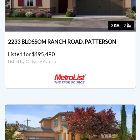
3
2
2233 BLOSSOM RANCH ROAD, PATTERSON
Listed for $495,490
Listed by Christine Ayroso