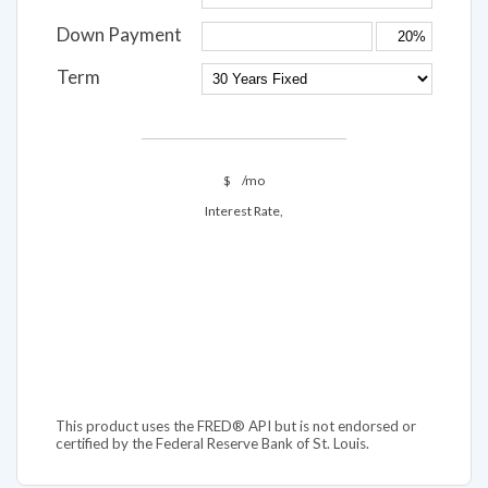
Interest Rate
Down Payment
Term
$
/mo
Interest Rate,
This product uses the FRED® API but is not endorsed or
certified by the Federal Reserve Bank of St. Louis.