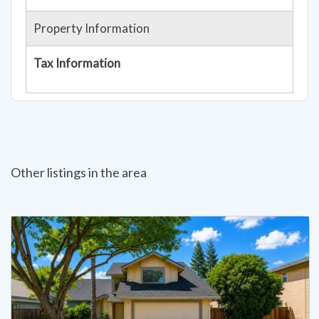
Property Information
Tax Information
Other listings in the area