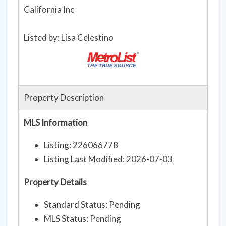
Broker details: KB HOME Sales-Northern
California Inc
Listed by: Lisa Celestino
Property Description
MLS Information
Listing: 226066778
Listing Last Modified: 2026-07-03
Property Details
Standard Status: Pending
MLS Status: Pending