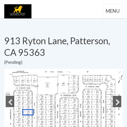
MENU
913 Ryton Lane, Patterson,
CA 95363
(Pending)
Previous
Next