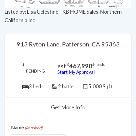
Listed by: Lisa Celestino - KB HOME Sales-Northern
California Inc
913 Ryton Lane, Patterson, CA 95363
est.
467,990
$
$
/month.
PENDING
Start My Approval
3 beds.
2 baths.
5,000 Sqft.
Get More Info
Name
(Required)