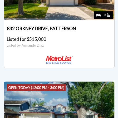
3
832 ORKNEY DRIVE, PATTERSON
Listed for $515,000
Listed by Armando Diaz
OPEN TODAY (12:00 PM - 3:00 PM)