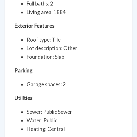
Full baths: 2
Living area: 1884
Exterior Features
Roof type: Tile
Lot description: Other
Foundation: Slab
Parking
Garage spaces: 2
Utilities
Sewer: Public Sewer
Water: Public
Heating: Central