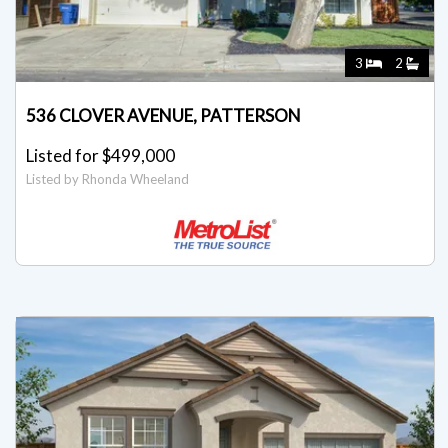
3
2
536 CLOVER AVENUE, PATTERSON
Listed for $499,000
Listed by Rhonda Wheeland