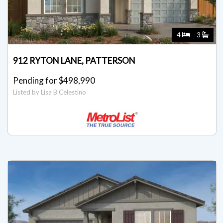
4
3
912 RYTON LANE, PATTERSON
Pending for $498,990
Listed by Lisa B Celestino