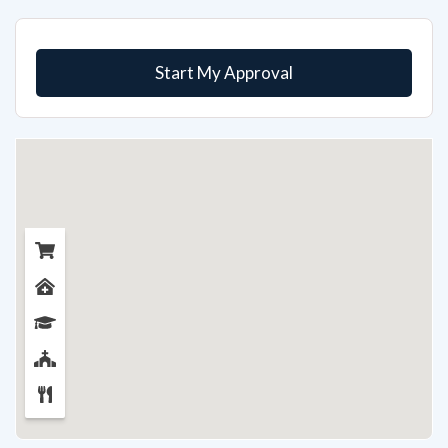
Start My Approval