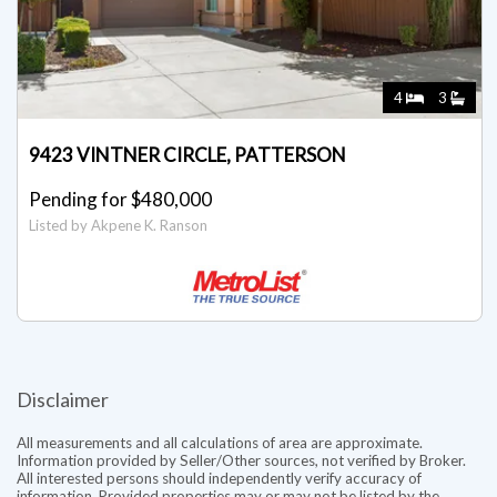
4
3
9423 VINTNER CIRCLE, PATTERSON
Pending for $480,000
Listed by Akpene K. Ranson
Disclaimer
All measurements and all calculations of area are approximate.
Information provided by Seller/Other sources, not verified by Broker.
All interested persons should independently verify accuracy of