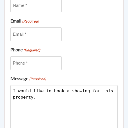
Email
(Required)
Phone
(Required)
Message
(Required)