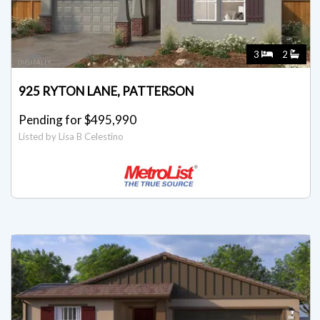
3
2
925 RYTON LANE, PATTERSON
Pending for $495,990
Listed by Lisa B Celestino